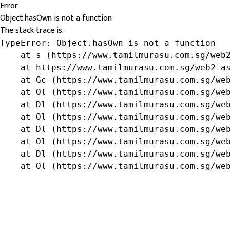
Error
Object.hasOwn is not a function
The stack trace is:
TypeError: Object.hasOwn is not a function

    at s (https://www.tamilmurasu.com.sg/web2
    at https://www.tamilmurasu.com.sg/web2-as
    at Gc (https://www.tamilmurasu.com.sg/web
    at Ol (https://www.tamilmurasu.com.sg/web
    at Dl (https://www.tamilmurasu.com.sg/web
    at Ol (https://www.tamilmurasu.com.sg/web
    at Dl (https://www.tamilmurasu.com.sg/web
    at Ol (https://www.tamilmurasu.com.sg/web
    at Dl (https://www.tamilmurasu.com.sg/web
    at Ol (https://www.tamilmurasu.com.sg/we