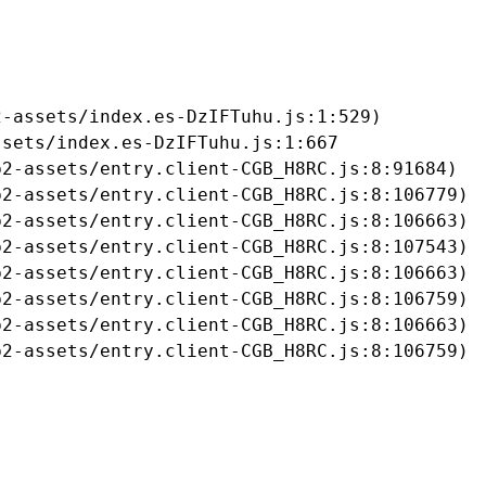
-assets/index.es-DzIFTuhu.js:1:529)

sets/index.es-DzIFTuhu.js:1:667

2-assets/entry.client-CGB_H8RC.js:8:91684)

2-assets/entry.client-CGB_H8RC.js:8:106779)

2-assets/entry.client-CGB_H8RC.js:8:106663)

2-assets/entry.client-CGB_H8RC.js:8:107543)

2-assets/entry.client-CGB_H8RC.js:8:106663)

2-assets/entry.client-CGB_H8RC.js:8:106759)

2-assets/entry.client-CGB_H8RC.js:8:106663)

b2-assets/entry.client-CGB_H8RC.js:8:106759)