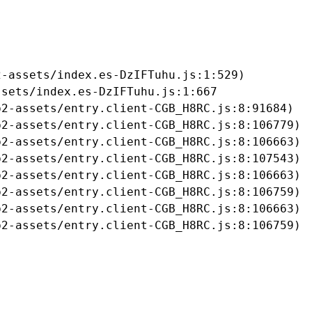
-assets/index.es-DzIFTuhu.js:1:529)

sets/index.es-DzIFTuhu.js:1:667

2-assets/entry.client-CGB_H8RC.js:8:91684)

2-assets/entry.client-CGB_H8RC.js:8:106779)

2-assets/entry.client-CGB_H8RC.js:8:106663)

2-assets/entry.client-CGB_H8RC.js:8:107543)

2-assets/entry.client-CGB_H8RC.js:8:106663)

2-assets/entry.client-CGB_H8RC.js:8:106759)

2-assets/entry.client-CGB_H8RC.js:8:106663)

b2-assets/entry.client-CGB_H8RC.js:8:106759)