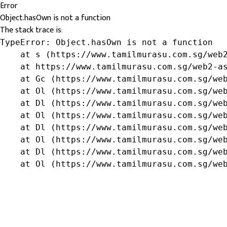
Error
Object.hasOwn is not a function
The stack trace is:
TypeError: Object.hasOwn is not a function

    at s (https://www.tamilmurasu.com.sg/web2
    at https://www.tamilmurasu.com.sg/web2-as
    at Gc (https://www.tamilmurasu.com.sg/web
    at Ol (https://www.tamilmurasu.com.sg/web
    at Dl (https://www.tamilmurasu.com.sg/web
    at Ol (https://www.tamilmurasu.com.sg/web
    at Dl (https://www.tamilmurasu.com.sg/web
    at Ol (https://www.tamilmurasu.com.sg/web
    at Dl (https://www.tamilmurasu.com.sg/web
    at Ol (https://www.tamilmurasu.com.sg/we