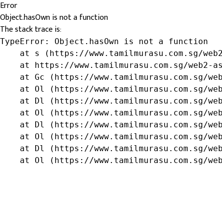
Error
Object.hasOwn is not a function
The stack trace is:
TypeError: Object.hasOwn is not a function

    at s (https://www.tamilmurasu.com.sg/web2
    at https://www.tamilmurasu.com.sg/web2-as
    at Gc (https://www.tamilmurasu.com.sg/web
    at Ol (https://www.tamilmurasu.com.sg/web
    at Dl (https://www.tamilmurasu.com.sg/web
    at Ol (https://www.tamilmurasu.com.sg/web
    at Dl (https://www.tamilmurasu.com.sg/web
    at Ol (https://www.tamilmurasu.com.sg/web
    at Dl (https://www.tamilmurasu.com.sg/web
    at Ol (https://www.tamilmurasu.com.sg/we