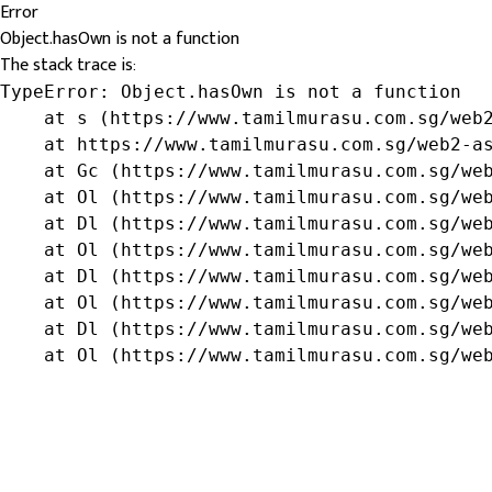
Error
Object.hasOwn is not a function
The stack trace is:
TypeError: Object.hasOwn is not a function

    at s (https://www.tamilmurasu.com.sg/web2
    at https://www.tamilmurasu.com.sg/web2-as
    at Gc (https://www.tamilmurasu.com.sg/web
    at Ol (https://www.tamilmurasu.com.sg/web
    at Dl (https://www.tamilmurasu.com.sg/web
    at Ol (https://www.tamilmurasu.com.sg/web
    at Dl (https://www.tamilmurasu.com.sg/web
    at Ol (https://www.tamilmurasu.com.sg/web
    at Dl (https://www.tamilmurasu.com.sg/web
    at Ol (https://www.tamilmurasu.com.sg/we