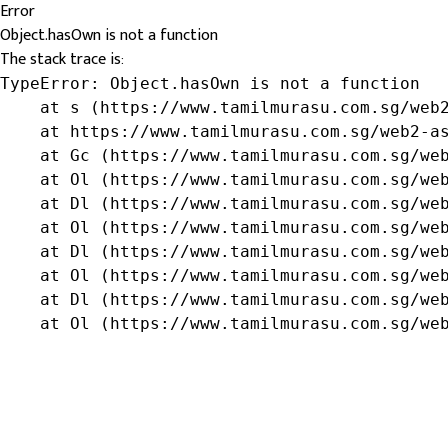
Error
Object.hasOwn is not a function
The stack trace is:
TypeError: Object.hasOwn is not a function

    at s (https://www.tamilmurasu.com.sg/web2
    at https://www.tamilmurasu.com.sg/web2-as
    at Gc (https://www.tamilmurasu.com.sg/web
    at Ol (https://www.tamilmurasu.com.sg/web
    at Dl (https://www.tamilmurasu.com.sg/web
    at Ol (https://www.tamilmurasu.com.sg/web
    at Dl (https://www.tamilmurasu.com.sg/web
    at Ol (https://www.tamilmurasu.com.sg/web
    at Dl (https://www.tamilmurasu.com.sg/web
    at Ol (https://www.tamilmurasu.com.sg/we