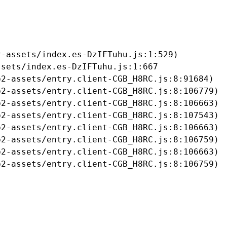
-assets/index.es-DzIFTuhu.js:1:529)

sets/index.es-DzIFTuhu.js:1:667

2-assets/entry.client-CGB_H8RC.js:8:91684)

2-assets/entry.client-CGB_H8RC.js:8:106779)

2-assets/entry.client-CGB_H8RC.js:8:106663)

2-assets/entry.client-CGB_H8RC.js:8:107543)

2-assets/entry.client-CGB_H8RC.js:8:106663)

2-assets/entry.client-CGB_H8RC.js:8:106759)

2-assets/entry.client-CGB_H8RC.js:8:106663)

b2-assets/entry.client-CGB_H8RC.js:8:106759)