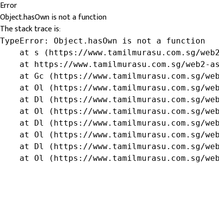
Error
Object.hasOwn is not a function
The stack trace is:
TypeError: Object.hasOwn is not a function

    at s (https://www.tamilmurasu.com.sg/web2
    at https://www.tamilmurasu.com.sg/web2-as
    at Gc (https://www.tamilmurasu.com.sg/web
    at Ol (https://www.tamilmurasu.com.sg/web
    at Dl (https://www.tamilmurasu.com.sg/web
    at Ol (https://www.tamilmurasu.com.sg/web
    at Dl (https://www.tamilmurasu.com.sg/web
    at Ol (https://www.tamilmurasu.com.sg/web
    at Dl (https://www.tamilmurasu.com.sg/web
    at Ol (https://www.tamilmurasu.com.sg/we