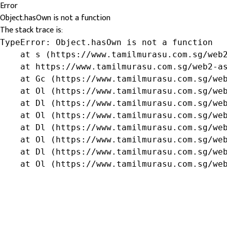
Error
Object.hasOwn is not a function
The stack trace is:
TypeError: Object.hasOwn is not a function

    at s (https://www.tamilmurasu.com.sg/web2
    at https://www.tamilmurasu.com.sg/web2-as
    at Gc (https://www.tamilmurasu.com.sg/web
    at Ol (https://www.tamilmurasu.com.sg/web
    at Dl (https://www.tamilmurasu.com.sg/web
    at Ol (https://www.tamilmurasu.com.sg/web
    at Dl (https://www.tamilmurasu.com.sg/web
    at Ol (https://www.tamilmurasu.com.sg/web
    at Dl (https://www.tamilmurasu.com.sg/web
    at Ol (https://www.tamilmurasu.com.sg/we