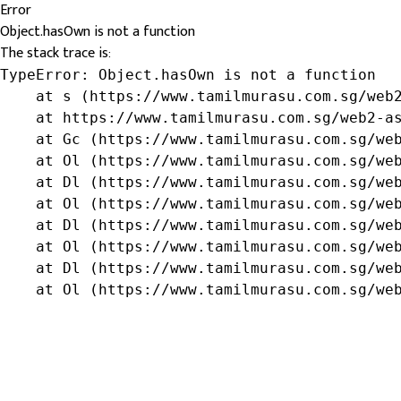
Error
Object.hasOwn is not a function
The stack trace is:
TypeError: Object.hasOwn is not a function

    at s (https://www.tamilmurasu.com.sg/web2
    at https://www.tamilmurasu.com.sg/web2-as
    at Gc (https://www.tamilmurasu.com.sg/web
    at Ol (https://www.tamilmurasu.com.sg/web
    at Dl (https://www.tamilmurasu.com.sg/web
    at Ol (https://www.tamilmurasu.com.sg/web
    at Dl (https://www.tamilmurasu.com.sg/web
    at Ol (https://www.tamilmurasu.com.sg/web
    at Dl (https://www.tamilmurasu.com.sg/web
    at Ol (https://www.tamilmurasu.com.sg/we