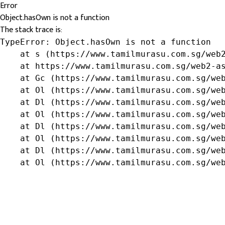
Error
Object.hasOwn is not a function
The stack trace is:
TypeError: Object.hasOwn is not a function

    at s (https://www.tamilmurasu.com.sg/web2
    at https://www.tamilmurasu.com.sg/web2-as
    at Gc (https://www.tamilmurasu.com.sg/web
    at Ol (https://www.tamilmurasu.com.sg/web
    at Dl (https://www.tamilmurasu.com.sg/web
    at Ol (https://www.tamilmurasu.com.sg/web
    at Dl (https://www.tamilmurasu.com.sg/web
    at Ol (https://www.tamilmurasu.com.sg/web
    at Dl (https://www.tamilmurasu.com.sg/web
    at Ol (https://www.tamilmurasu.com.sg/we