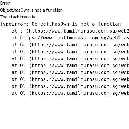
Error
Object.hasOwn is not a function
The stack trace is:
TypeError: Object.hasOwn is not a function

    at s (https://www.tamilmurasu.com.sg/web2
    at https://www.tamilmurasu.com.sg/web2-as
    at Gc (https://www.tamilmurasu.com.sg/web
    at Ol (https://www.tamilmurasu.com.sg/web
    at Dl (https://www.tamilmurasu.com.sg/web
    at Ol (https://www.tamilmurasu.com.sg/web
    at Dl (https://www.tamilmurasu.com.sg/web
    at Ol (https://www.tamilmurasu.com.sg/web
    at Dl (https://www.tamilmurasu.com.sg/web
    at Ol (https://www.tamilmurasu.com.sg/we