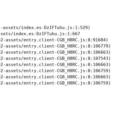
-assets/index.es-DzIFTuhu.js:1:529)

sets/index.es-DzIFTuhu.js:1:667

2-assets/entry.client-CGB_H8RC.js:8:91684)

2-assets/entry.client-CGB_H8RC.js:8:106779)

2-assets/entry.client-CGB_H8RC.js:8:106663)

2-assets/entry.client-CGB_H8RC.js:8:107543)

2-assets/entry.client-CGB_H8RC.js:8:106663)

2-assets/entry.client-CGB_H8RC.js:8:106759)

2-assets/entry.client-CGB_H8RC.js:8:106663)

b2-assets/entry.client-CGB_H8RC.js:8:106759)