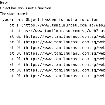
Error
Object.hasOwn is not a function
The stack trace is:
TypeError: Object.hasOwn is not a function

    at s (https://www.tamilmurasu.com.sg/web2
    at https://www.tamilmurasu.com.sg/web2-as
    at Gc (https://www.tamilmurasu.com.sg/web
    at Ol (https://www.tamilmurasu.com.sg/web
    at Dl (https://www.tamilmurasu.com.sg/web
    at Ol (https://www.tamilmurasu.com.sg/web
    at Dl (https://www.tamilmurasu.com.sg/web
    at Ol (https://www.tamilmurasu.com.sg/web
    at Dl (https://www.tamilmurasu.com.sg/web
    at Ol (https://www.tamilmurasu.com.sg/we