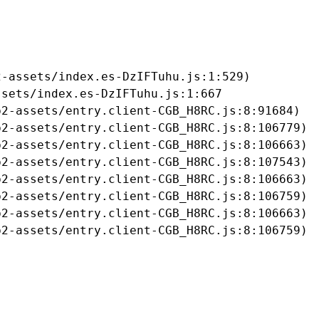
-assets/index.es-DzIFTuhu.js:1:529)

sets/index.es-DzIFTuhu.js:1:667

2-assets/entry.client-CGB_H8RC.js:8:91684)

2-assets/entry.client-CGB_H8RC.js:8:106779)

2-assets/entry.client-CGB_H8RC.js:8:106663)

2-assets/entry.client-CGB_H8RC.js:8:107543)

2-assets/entry.client-CGB_H8RC.js:8:106663)

2-assets/entry.client-CGB_H8RC.js:8:106759)

2-assets/entry.client-CGB_H8RC.js:8:106663)

b2-assets/entry.client-CGB_H8RC.js:8:106759)