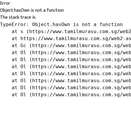
Error
Object.hasOwn is not a function
The stack trace is:
TypeError: Object.hasOwn is not a function

    at s (https://www.tamilmurasu.com.sg/web2
    at https://www.tamilmurasu.com.sg/web2-as
    at Gc (https://www.tamilmurasu.com.sg/web
    at Ol (https://www.tamilmurasu.com.sg/web
    at Dl (https://www.tamilmurasu.com.sg/web
    at Ol (https://www.tamilmurasu.com.sg/web
    at Dl (https://www.tamilmurasu.com.sg/web
    at Ol (https://www.tamilmurasu.com.sg/web
    at Dl (https://www.tamilmurasu.com.sg/web
    at Ol (https://www.tamilmurasu.com.sg/we