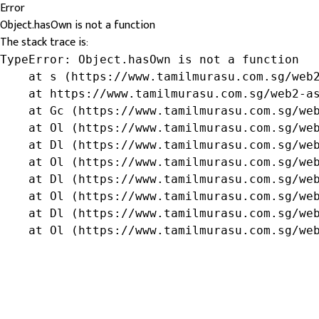
Error
Object.hasOwn is not a function
The stack trace is:
TypeError: Object.hasOwn is not a function

    at s (https://www.tamilmurasu.com.sg/web2
    at https://www.tamilmurasu.com.sg/web2-as
    at Gc (https://www.tamilmurasu.com.sg/web
    at Ol (https://www.tamilmurasu.com.sg/web
    at Dl (https://www.tamilmurasu.com.sg/web
    at Ol (https://www.tamilmurasu.com.sg/web
    at Dl (https://www.tamilmurasu.com.sg/web
    at Ol (https://www.tamilmurasu.com.sg/web
    at Dl (https://www.tamilmurasu.com.sg/web
    at Ol (https://www.tamilmurasu.com.sg/we