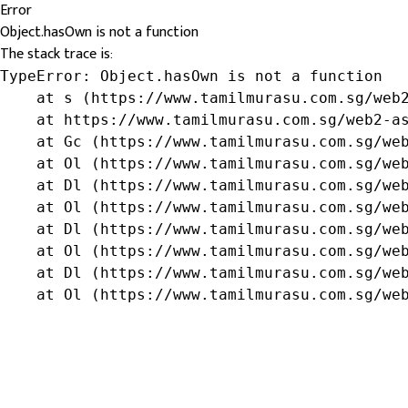
Error
Object.hasOwn is not a function
The stack trace is:
TypeError: Object.hasOwn is not a function

    at s (https://www.tamilmurasu.com.sg/web2
    at https://www.tamilmurasu.com.sg/web2-as
    at Gc (https://www.tamilmurasu.com.sg/web
    at Ol (https://www.tamilmurasu.com.sg/web
    at Dl (https://www.tamilmurasu.com.sg/web
    at Ol (https://www.tamilmurasu.com.sg/web
    at Dl (https://www.tamilmurasu.com.sg/web
    at Ol (https://www.tamilmurasu.com.sg/web
    at Dl (https://www.tamilmurasu.com.sg/web
    at Ol (https://www.tamilmurasu.com.sg/we