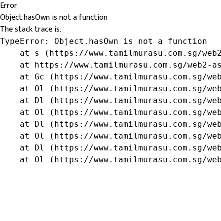
Error
Object.hasOwn is not a function
The stack trace is:
TypeError: Object.hasOwn is not a function

    at s (https://www.tamilmurasu.com.sg/web2
    at https://www.tamilmurasu.com.sg/web2-as
    at Gc (https://www.tamilmurasu.com.sg/web
    at Ol (https://www.tamilmurasu.com.sg/web
    at Dl (https://www.tamilmurasu.com.sg/web
    at Ol (https://www.tamilmurasu.com.sg/web
    at Dl (https://www.tamilmurasu.com.sg/web
    at Ol (https://www.tamilmurasu.com.sg/web
    at Dl (https://www.tamilmurasu.com.sg/web
    at Ol (https://www.tamilmurasu.com.sg/we