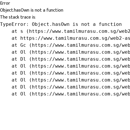
Error
Object.hasOwn is not a function
The stack trace is:
TypeError: Object.hasOwn is not a function

    at s (https://www.tamilmurasu.com.sg/web2
    at https://www.tamilmurasu.com.sg/web2-as
    at Gc (https://www.tamilmurasu.com.sg/web
    at Ol (https://www.tamilmurasu.com.sg/web
    at Dl (https://www.tamilmurasu.com.sg/web
    at Ol (https://www.tamilmurasu.com.sg/web
    at Dl (https://www.tamilmurasu.com.sg/web
    at Ol (https://www.tamilmurasu.com.sg/web
    at Dl (https://www.tamilmurasu.com.sg/web
    at Ol (https://www.tamilmurasu.com.sg/we