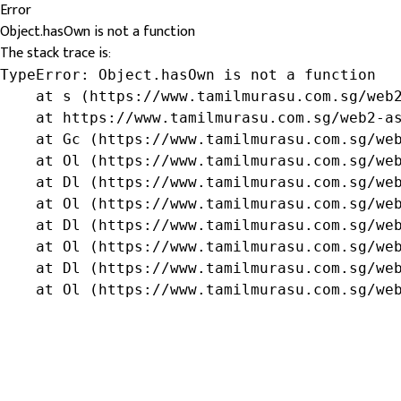
Error
Object.hasOwn is not a function
The stack trace is:
TypeError: Object.hasOwn is not a function

    at s (https://www.tamilmurasu.com.sg/web2
    at https://www.tamilmurasu.com.sg/web2-as
    at Gc (https://www.tamilmurasu.com.sg/web
    at Ol (https://www.tamilmurasu.com.sg/web
    at Dl (https://www.tamilmurasu.com.sg/web
    at Ol (https://www.tamilmurasu.com.sg/web
    at Dl (https://www.tamilmurasu.com.sg/web
    at Ol (https://www.tamilmurasu.com.sg/web
    at Dl (https://www.tamilmurasu.com.sg/web
    at Ol (https://www.tamilmurasu.com.sg/we