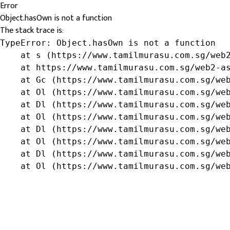
Error
Object.hasOwn is not a function
The stack trace is:
TypeError: Object.hasOwn is not a function

    at s (https://www.tamilmurasu.com.sg/web2
    at https://www.tamilmurasu.com.sg/web2-as
    at Gc (https://www.tamilmurasu.com.sg/web
    at Ol (https://www.tamilmurasu.com.sg/web
    at Dl (https://www.tamilmurasu.com.sg/web
    at Ol (https://www.tamilmurasu.com.sg/web
    at Dl (https://www.tamilmurasu.com.sg/web
    at Ol (https://www.tamilmurasu.com.sg/web
    at Dl (https://www.tamilmurasu.com.sg/web
    at Ol (https://www.tamilmurasu.com.sg/we