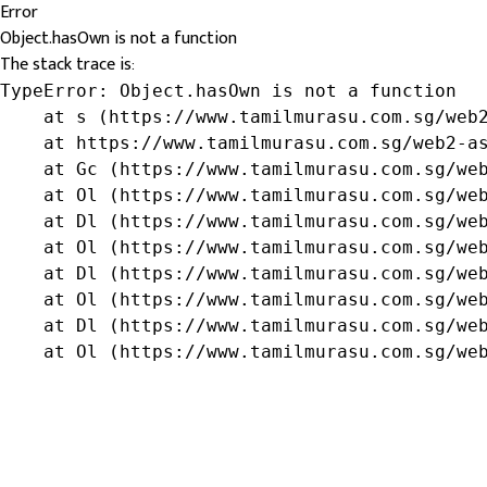
Error
Object.hasOwn is not a function
The stack trace is:
TypeError: Object.hasOwn is not a function

    at s (https://www.tamilmurasu.com.sg/web2
    at https://www.tamilmurasu.com.sg/web2-as
    at Gc (https://www.tamilmurasu.com.sg/web
    at Ol (https://www.tamilmurasu.com.sg/web
    at Dl (https://www.tamilmurasu.com.sg/web
    at Ol (https://www.tamilmurasu.com.sg/web
    at Dl (https://www.tamilmurasu.com.sg/web
    at Ol (https://www.tamilmurasu.com.sg/web
    at Dl (https://www.tamilmurasu.com.sg/web
    at Ol (https://www.tamilmurasu.com.sg/we