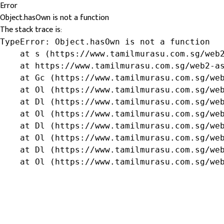
Error
Object.hasOwn is not a function
The stack trace is:
TypeError: Object.hasOwn is not a function

    at s (https://www.tamilmurasu.com.sg/web2
    at https://www.tamilmurasu.com.sg/web2-as
    at Gc (https://www.tamilmurasu.com.sg/web
    at Ol (https://www.tamilmurasu.com.sg/web
    at Dl (https://www.tamilmurasu.com.sg/web
    at Ol (https://www.tamilmurasu.com.sg/web
    at Dl (https://www.tamilmurasu.com.sg/web
    at Ol (https://www.tamilmurasu.com.sg/web
    at Dl (https://www.tamilmurasu.com.sg/web
    at Ol (https://www.tamilmurasu.com.sg/we