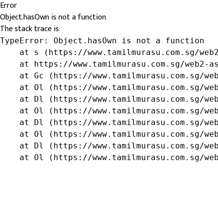
Error
Object.hasOwn is not a function
The stack trace is:
TypeError: Object.hasOwn is not a function

    at s (https://www.tamilmurasu.com.sg/web2
    at https://www.tamilmurasu.com.sg/web2-as
    at Gc (https://www.tamilmurasu.com.sg/web
    at Ol (https://www.tamilmurasu.com.sg/web
    at Dl (https://www.tamilmurasu.com.sg/web
    at Ol (https://www.tamilmurasu.com.sg/web
    at Dl (https://www.tamilmurasu.com.sg/web
    at Ol (https://www.tamilmurasu.com.sg/web
    at Dl (https://www.tamilmurasu.com.sg/web
    at Ol (https://www.tamilmurasu.com.sg/we