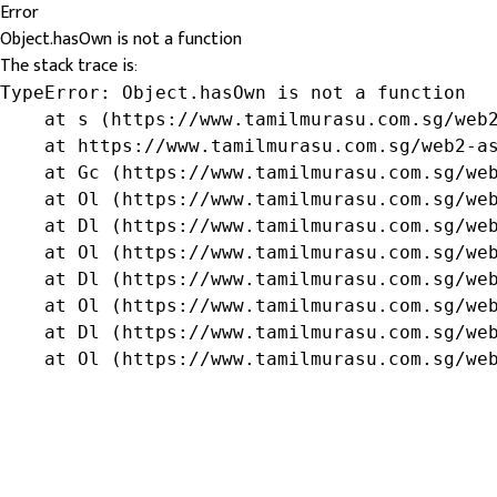
Error
Object.hasOwn is not a function
The stack trace is:
TypeError: Object.hasOwn is not a function

    at s (https://www.tamilmurasu.com.sg/web2
    at https://www.tamilmurasu.com.sg/web2-as
    at Gc (https://www.tamilmurasu.com.sg/web
    at Ol (https://www.tamilmurasu.com.sg/web
    at Dl (https://www.tamilmurasu.com.sg/web
    at Ol (https://www.tamilmurasu.com.sg/web
    at Dl (https://www.tamilmurasu.com.sg/web
    at Ol (https://www.tamilmurasu.com.sg/web
    at Dl (https://www.tamilmurasu.com.sg/web
    at Ol (https://www.tamilmurasu.com.sg/we