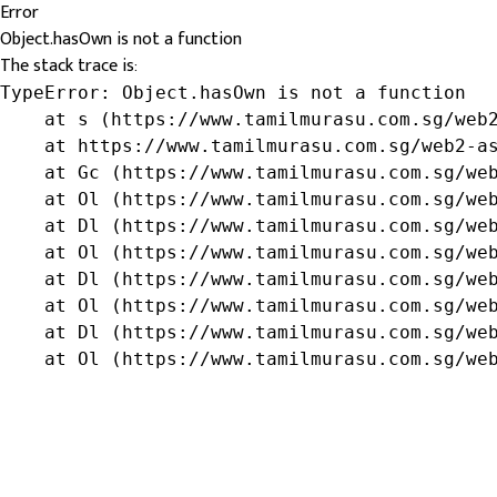
Error
Object.hasOwn is not a function
The stack trace is:
TypeError: Object.hasOwn is not a function

    at s (https://www.tamilmurasu.com.sg/web2
    at https://www.tamilmurasu.com.sg/web2-as
    at Gc (https://www.tamilmurasu.com.sg/web
    at Ol (https://www.tamilmurasu.com.sg/web
    at Dl (https://www.tamilmurasu.com.sg/web
    at Ol (https://www.tamilmurasu.com.sg/web
    at Dl (https://www.tamilmurasu.com.sg/web
    at Ol (https://www.tamilmurasu.com.sg/web
    at Dl (https://www.tamilmurasu.com.sg/web
    at Ol (https://www.tamilmurasu.com.sg/we