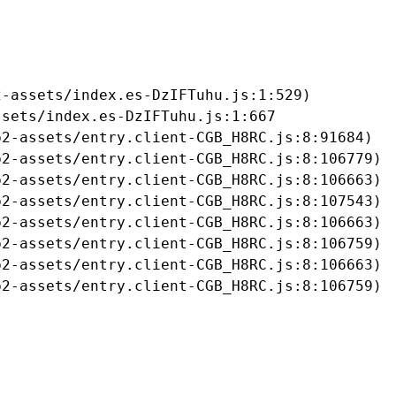
-assets/index.es-DzIFTuhu.js:1:529)

sets/index.es-DzIFTuhu.js:1:667

2-assets/entry.client-CGB_H8RC.js:8:91684)

2-assets/entry.client-CGB_H8RC.js:8:106779)

2-assets/entry.client-CGB_H8RC.js:8:106663)

2-assets/entry.client-CGB_H8RC.js:8:107543)

2-assets/entry.client-CGB_H8RC.js:8:106663)

2-assets/entry.client-CGB_H8RC.js:8:106759)

2-assets/entry.client-CGB_H8RC.js:8:106663)

b2-assets/entry.client-CGB_H8RC.js:8:106759)