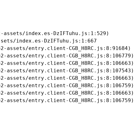
-assets/index.es-DzIFTuhu.js:1:529)

sets/index.es-DzIFTuhu.js:1:667

2-assets/entry.client-CGB_H8RC.js:8:91684)

2-assets/entry.client-CGB_H8RC.js:8:106779)

2-assets/entry.client-CGB_H8RC.js:8:106663)

2-assets/entry.client-CGB_H8RC.js:8:107543)

2-assets/entry.client-CGB_H8RC.js:8:106663)

2-assets/entry.client-CGB_H8RC.js:8:106759)

2-assets/entry.client-CGB_H8RC.js:8:106663)

b2-assets/entry.client-CGB_H8RC.js:8:106759)