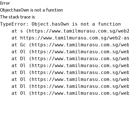
Error
Object.hasOwn is not a function
The stack trace is:
TypeError: Object.hasOwn is not a function

    at s (https://www.tamilmurasu.com.sg/web2
    at https://www.tamilmurasu.com.sg/web2-as
    at Gc (https://www.tamilmurasu.com.sg/web
    at Ol (https://www.tamilmurasu.com.sg/web
    at Dl (https://www.tamilmurasu.com.sg/web
    at Ol (https://www.tamilmurasu.com.sg/web
    at Dl (https://www.tamilmurasu.com.sg/web
    at Ol (https://www.tamilmurasu.com.sg/web
    at Dl (https://www.tamilmurasu.com.sg/web
    at Ol (https://www.tamilmurasu.com.sg/we