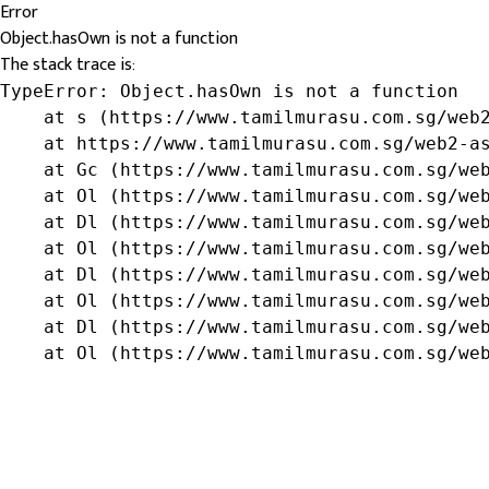
Error
Object.hasOwn is not a function
The stack trace is:
TypeError: Object.hasOwn is not a function

    at s (https://www.tamilmurasu.com.sg/web2
    at https://www.tamilmurasu.com.sg/web2-as
    at Gc (https://www.tamilmurasu.com.sg/web
    at Ol (https://www.tamilmurasu.com.sg/web
    at Dl (https://www.tamilmurasu.com.sg/web
    at Ol (https://www.tamilmurasu.com.sg/web
    at Dl (https://www.tamilmurasu.com.sg/web
    at Ol (https://www.tamilmurasu.com.sg/web
    at Dl (https://www.tamilmurasu.com.sg/web
    at Ol (https://www.tamilmurasu.com.sg/we