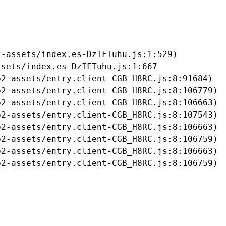
-assets/index.es-DzIFTuhu.js:1:529)

sets/index.es-DzIFTuhu.js:1:667

2-assets/entry.client-CGB_H8RC.js:8:91684)

2-assets/entry.client-CGB_H8RC.js:8:106779)

2-assets/entry.client-CGB_H8RC.js:8:106663)

2-assets/entry.client-CGB_H8RC.js:8:107543)

2-assets/entry.client-CGB_H8RC.js:8:106663)

2-assets/entry.client-CGB_H8RC.js:8:106759)

2-assets/entry.client-CGB_H8RC.js:8:106663)

b2-assets/entry.client-CGB_H8RC.js:8:106759)