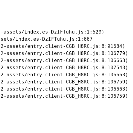
-assets/index.es-DzIFTuhu.js:1:529)

sets/index.es-DzIFTuhu.js:1:667

2-assets/entry.client-CGB_H8RC.js:8:91684)

2-assets/entry.client-CGB_H8RC.js:8:106779)

2-assets/entry.client-CGB_H8RC.js:8:106663)

2-assets/entry.client-CGB_H8RC.js:8:107543)

2-assets/entry.client-CGB_H8RC.js:8:106663)

2-assets/entry.client-CGB_H8RC.js:8:106759)

2-assets/entry.client-CGB_H8RC.js:8:106663)

b2-assets/entry.client-CGB_H8RC.js:8:106759)