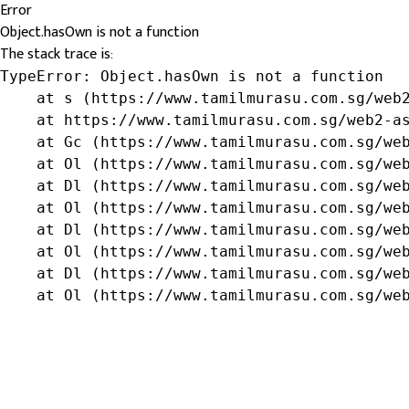
Error
Object.hasOwn is not a function
The stack trace is:
TypeError: Object.hasOwn is not a function

    at s (https://www.tamilmurasu.com.sg/web2
    at https://www.tamilmurasu.com.sg/web2-as
    at Gc (https://www.tamilmurasu.com.sg/web
    at Ol (https://www.tamilmurasu.com.sg/web
    at Dl (https://www.tamilmurasu.com.sg/web
    at Ol (https://www.tamilmurasu.com.sg/web
    at Dl (https://www.tamilmurasu.com.sg/web
    at Ol (https://www.tamilmurasu.com.sg/web
    at Dl (https://www.tamilmurasu.com.sg/web
    at Ol (https://www.tamilmurasu.com.sg/we