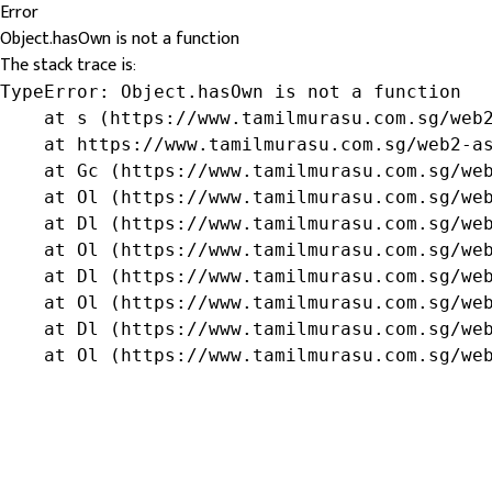
Error
Object.hasOwn is not a function
The stack trace is:
TypeError: Object.hasOwn is not a function

    at s (https://www.tamilmurasu.com.sg/web2
    at https://www.tamilmurasu.com.sg/web2-as
    at Gc (https://www.tamilmurasu.com.sg/web
    at Ol (https://www.tamilmurasu.com.sg/web
    at Dl (https://www.tamilmurasu.com.sg/web
    at Ol (https://www.tamilmurasu.com.sg/web
    at Dl (https://www.tamilmurasu.com.sg/web
    at Ol (https://www.tamilmurasu.com.sg/web
    at Dl (https://www.tamilmurasu.com.sg/web
    at Ol (https://www.tamilmurasu.com.sg/we