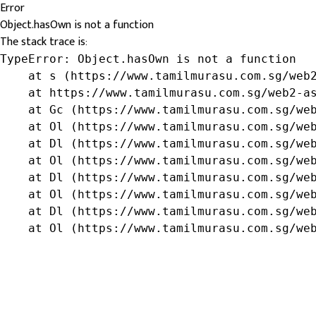
Error
Object.hasOwn is not a function
The stack trace is:
TypeError: Object.hasOwn is not a function

    at s (https://www.tamilmurasu.com.sg/web2
    at https://www.tamilmurasu.com.sg/web2-as
    at Gc (https://www.tamilmurasu.com.sg/web
    at Ol (https://www.tamilmurasu.com.sg/web
    at Dl (https://www.tamilmurasu.com.sg/web
    at Ol (https://www.tamilmurasu.com.sg/web
    at Dl (https://www.tamilmurasu.com.sg/web
    at Ol (https://www.tamilmurasu.com.sg/web
    at Dl (https://www.tamilmurasu.com.sg/web
    at Ol (https://www.tamilmurasu.com.sg/we