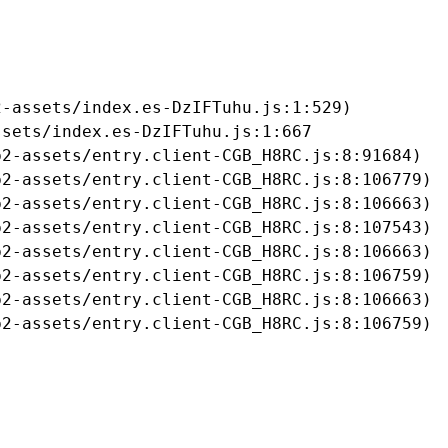
-assets/index.es-DzIFTuhu.js:1:529)

sets/index.es-DzIFTuhu.js:1:667

2-assets/entry.client-CGB_H8RC.js:8:91684)

2-assets/entry.client-CGB_H8RC.js:8:106779)

2-assets/entry.client-CGB_H8RC.js:8:106663)

2-assets/entry.client-CGB_H8RC.js:8:107543)

2-assets/entry.client-CGB_H8RC.js:8:106663)

2-assets/entry.client-CGB_H8RC.js:8:106759)

2-assets/entry.client-CGB_H8RC.js:8:106663)

b2-assets/entry.client-CGB_H8RC.js:8:106759)