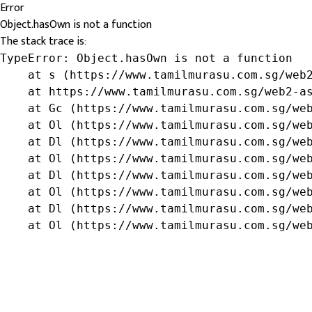
Error
Object.hasOwn is not a function
The stack trace is:
TypeError: Object.hasOwn is not a function

    at s (https://www.tamilmurasu.com.sg/web2
    at https://www.tamilmurasu.com.sg/web2-as
    at Gc (https://www.tamilmurasu.com.sg/web
    at Ol (https://www.tamilmurasu.com.sg/web
    at Dl (https://www.tamilmurasu.com.sg/web
    at Ol (https://www.tamilmurasu.com.sg/web
    at Dl (https://www.tamilmurasu.com.sg/web
    at Ol (https://www.tamilmurasu.com.sg/web
    at Dl (https://www.tamilmurasu.com.sg/web
    at Ol (https://www.tamilmurasu.com.sg/we