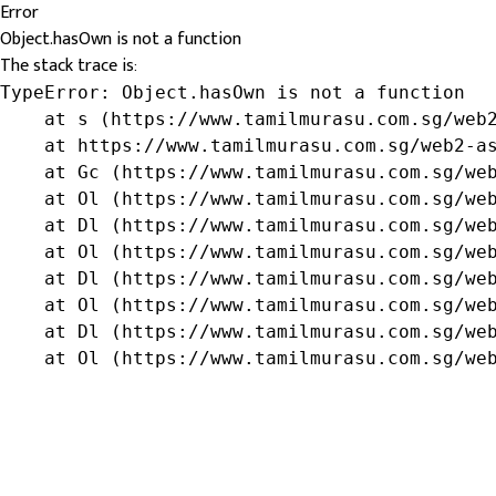
Error
Object.hasOwn is not a function
The stack trace is:
TypeError: Object.hasOwn is not a function

    at s (https://www.tamilmurasu.com.sg/web2
    at https://www.tamilmurasu.com.sg/web2-as
    at Gc (https://www.tamilmurasu.com.sg/web
    at Ol (https://www.tamilmurasu.com.sg/web
    at Dl (https://www.tamilmurasu.com.sg/web
    at Ol (https://www.tamilmurasu.com.sg/web
    at Dl (https://www.tamilmurasu.com.sg/web
    at Ol (https://www.tamilmurasu.com.sg/web
    at Dl (https://www.tamilmurasu.com.sg/web
    at Ol (https://www.tamilmurasu.com.sg/we