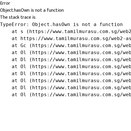
Error
Object.hasOwn is not a function
The stack trace is:
TypeError: Object.hasOwn is not a function

    at s (https://www.tamilmurasu.com.sg/web2
    at https://www.tamilmurasu.com.sg/web2-as
    at Gc (https://www.tamilmurasu.com.sg/web
    at Ol (https://www.tamilmurasu.com.sg/web
    at Dl (https://www.tamilmurasu.com.sg/web
    at Ol (https://www.tamilmurasu.com.sg/web
    at Dl (https://www.tamilmurasu.com.sg/web
    at Ol (https://www.tamilmurasu.com.sg/web
    at Dl (https://www.tamilmurasu.com.sg/web
    at Ol (https://www.tamilmurasu.com.sg/we