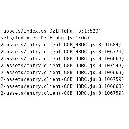
-assets/index.es-DzIFTuhu.js:1:529)

sets/index.es-DzIFTuhu.js:1:667

2-assets/entry.client-CGB_H8RC.js:8:91684)

2-assets/entry.client-CGB_H8RC.js:8:106779)

2-assets/entry.client-CGB_H8RC.js:8:106663)

2-assets/entry.client-CGB_H8RC.js:8:107543)

2-assets/entry.client-CGB_H8RC.js:8:106663)

2-assets/entry.client-CGB_H8RC.js:8:106759)

2-assets/entry.client-CGB_H8RC.js:8:106663)

b2-assets/entry.client-CGB_H8RC.js:8:106759)