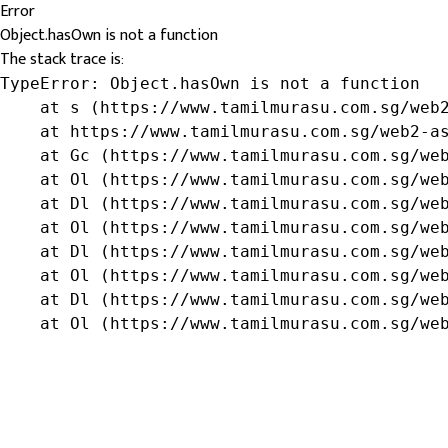
Error
Object.hasOwn is not a function
The stack trace is:
TypeError: Object.hasOwn is not a function

    at s (https://www.tamilmurasu.com.sg/web2
    at https://www.tamilmurasu.com.sg/web2-as
    at Gc (https://www.tamilmurasu.com.sg/web
    at Ol (https://www.tamilmurasu.com.sg/web
    at Dl (https://www.tamilmurasu.com.sg/web
    at Ol (https://www.tamilmurasu.com.sg/web
    at Dl (https://www.tamilmurasu.com.sg/web
    at Ol (https://www.tamilmurasu.com.sg/web
    at Dl (https://www.tamilmurasu.com.sg/web
    at Ol (https://www.tamilmurasu.com.sg/we