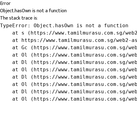
Error
Object.hasOwn is not a function
The stack trace is:
TypeError: Object.hasOwn is not a function

    at s (https://www.tamilmurasu.com.sg/web2
    at https://www.tamilmurasu.com.sg/web2-as
    at Gc (https://www.tamilmurasu.com.sg/web
    at Ol (https://www.tamilmurasu.com.sg/web
    at Dl (https://www.tamilmurasu.com.sg/web
    at Ol (https://www.tamilmurasu.com.sg/web
    at Dl (https://www.tamilmurasu.com.sg/web
    at Ol (https://www.tamilmurasu.com.sg/web
    at Dl (https://www.tamilmurasu.com.sg/web
    at Ol (https://www.tamilmurasu.com.sg/we