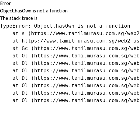
Error
Object.hasOwn is not a function
The stack trace is:
TypeError: Object.hasOwn is not a function

    at s (https://www.tamilmurasu.com.sg/web2
    at https://www.tamilmurasu.com.sg/web2-as
    at Gc (https://www.tamilmurasu.com.sg/web
    at Ol (https://www.tamilmurasu.com.sg/web
    at Dl (https://www.tamilmurasu.com.sg/web
    at Ol (https://www.tamilmurasu.com.sg/web
    at Dl (https://www.tamilmurasu.com.sg/web
    at Ol (https://www.tamilmurasu.com.sg/web
    at Dl (https://www.tamilmurasu.com.sg/web
    at Ol (https://www.tamilmurasu.com.sg/we