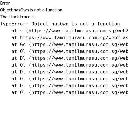
Error
Object.hasOwn is not a function
The stack trace is:
TypeError: Object.hasOwn is not a function

    at s (https://www.tamilmurasu.com.sg/web2
    at https://www.tamilmurasu.com.sg/web2-as
    at Gc (https://www.tamilmurasu.com.sg/web
    at Ol (https://www.tamilmurasu.com.sg/web
    at Dl (https://www.tamilmurasu.com.sg/web
    at Ol (https://www.tamilmurasu.com.sg/web
    at Dl (https://www.tamilmurasu.com.sg/web
    at Ol (https://www.tamilmurasu.com.sg/web
    at Dl (https://www.tamilmurasu.com.sg/web
    at Ol (https://www.tamilmurasu.com.sg/we