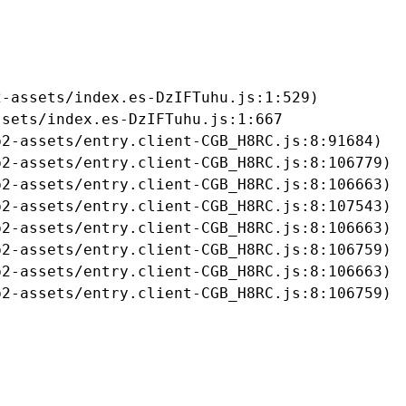
-assets/index.es-DzIFTuhu.js:1:529)

sets/index.es-DzIFTuhu.js:1:667

2-assets/entry.client-CGB_H8RC.js:8:91684)

2-assets/entry.client-CGB_H8RC.js:8:106779)

2-assets/entry.client-CGB_H8RC.js:8:106663)

2-assets/entry.client-CGB_H8RC.js:8:107543)

2-assets/entry.client-CGB_H8RC.js:8:106663)

2-assets/entry.client-CGB_H8RC.js:8:106759)

2-assets/entry.client-CGB_H8RC.js:8:106663)

b2-assets/entry.client-CGB_H8RC.js:8:106759)