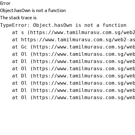
Error
Object.hasOwn is not a function
The stack trace is:
TypeError: Object.hasOwn is not a function

    at s (https://www.tamilmurasu.com.sg/web2
    at https://www.tamilmurasu.com.sg/web2-as
    at Gc (https://www.tamilmurasu.com.sg/web
    at Ol (https://www.tamilmurasu.com.sg/web
    at Dl (https://www.tamilmurasu.com.sg/web
    at Ol (https://www.tamilmurasu.com.sg/web
    at Dl (https://www.tamilmurasu.com.sg/web
    at Ol (https://www.tamilmurasu.com.sg/web
    at Dl (https://www.tamilmurasu.com.sg/web
    at Ol (https://www.tamilmurasu.com.sg/we