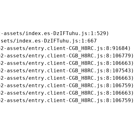
-assets/index.es-DzIFTuhu.js:1:529)

sets/index.es-DzIFTuhu.js:1:667

2-assets/entry.client-CGB_H8RC.js:8:91684)

2-assets/entry.client-CGB_H8RC.js:8:106779)

2-assets/entry.client-CGB_H8RC.js:8:106663)

2-assets/entry.client-CGB_H8RC.js:8:107543)

2-assets/entry.client-CGB_H8RC.js:8:106663)

2-assets/entry.client-CGB_H8RC.js:8:106759)

2-assets/entry.client-CGB_H8RC.js:8:106663)

b2-assets/entry.client-CGB_H8RC.js:8:106759)