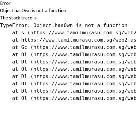
Error
Object.hasOwn is not a function
The stack trace is:
TypeError: Object.hasOwn is not a function

    at s (https://www.tamilmurasu.com.sg/web2
    at https://www.tamilmurasu.com.sg/web2-as
    at Gc (https://www.tamilmurasu.com.sg/web
    at Ol (https://www.tamilmurasu.com.sg/web
    at Dl (https://www.tamilmurasu.com.sg/web
    at Ol (https://www.tamilmurasu.com.sg/web
    at Dl (https://www.tamilmurasu.com.sg/web
    at Ol (https://www.tamilmurasu.com.sg/web
    at Dl (https://www.tamilmurasu.com.sg/web
    at Ol (https://www.tamilmurasu.com.sg/we