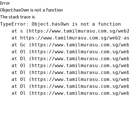
Error
Object.hasOwn is not a function
The stack trace is:
TypeError: Object.hasOwn is not a function

    at s (https://www.tamilmurasu.com.sg/web2
    at https://www.tamilmurasu.com.sg/web2-as
    at Gc (https://www.tamilmurasu.com.sg/web
    at Ol (https://www.tamilmurasu.com.sg/web
    at Dl (https://www.tamilmurasu.com.sg/web
    at Ol (https://www.tamilmurasu.com.sg/web
    at Dl (https://www.tamilmurasu.com.sg/web
    at Ol (https://www.tamilmurasu.com.sg/web
    at Dl (https://www.tamilmurasu.com.sg/web
    at Ol (https://www.tamilmurasu.com.sg/we