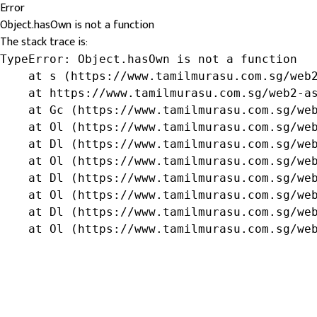
Error
Object.hasOwn is not a function
The stack trace is:
TypeError: Object.hasOwn is not a function

    at s (https://www.tamilmurasu.com.sg/web2
    at https://www.tamilmurasu.com.sg/web2-as
    at Gc (https://www.tamilmurasu.com.sg/web
    at Ol (https://www.tamilmurasu.com.sg/web
    at Dl (https://www.tamilmurasu.com.sg/web
    at Ol (https://www.tamilmurasu.com.sg/web
    at Dl (https://www.tamilmurasu.com.sg/web
    at Ol (https://www.tamilmurasu.com.sg/web
    at Dl (https://www.tamilmurasu.com.sg/web
    at Ol (https://www.tamilmurasu.com.sg/we