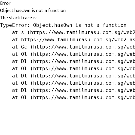
Error
Object.hasOwn is not a function
The stack trace is:
TypeError: Object.hasOwn is not a function

    at s (https://www.tamilmurasu.com.sg/web2
    at https://www.tamilmurasu.com.sg/web2-as
    at Gc (https://www.tamilmurasu.com.sg/web
    at Ol (https://www.tamilmurasu.com.sg/web
    at Dl (https://www.tamilmurasu.com.sg/web
    at Ol (https://www.tamilmurasu.com.sg/web
    at Dl (https://www.tamilmurasu.com.sg/web
    at Ol (https://www.tamilmurasu.com.sg/web
    at Dl (https://www.tamilmurasu.com.sg/web
    at Ol (https://www.tamilmurasu.com.sg/we