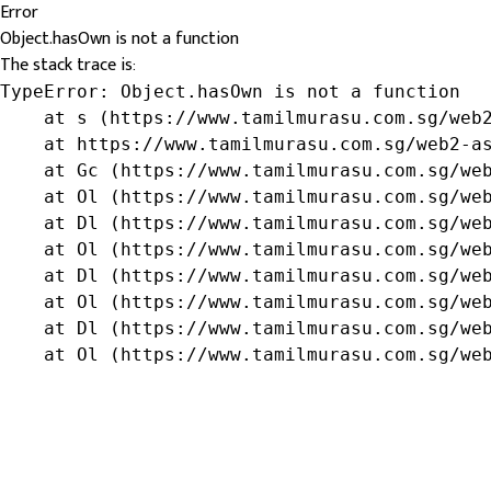
Error
Object.hasOwn is not a function
The stack trace is:
TypeError: Object.hasOwn is not a function

    at s (https://www.tamilmurasu.com.sg/web2
    at https://www.tamilmurasu.com.sg/web2-as
    at Gc (https://www.tamilmurasu.com.sg/web
    at Ol (https://www.tamilmurasu.com.sg/web
    at Dl (https://www.tamilmurasu.com.sg/web
    at Ol (https://www.tamilmurasu.com.sg/web
    at Dl (https://www.tamilmurasu.com.sg/web
    at Ol (https://www.tamilmurasu.com.sg/web
    at Dl (https://www.tamilmurasu.com.sg/web
    at Ol (https://www.tamilmurasu.com.sg/we