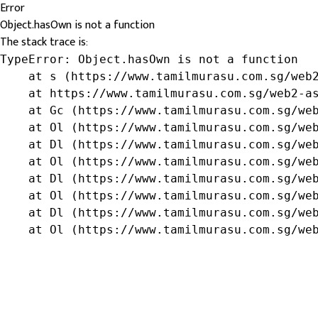
Error
Object.hasOwn is not a function
The stack trace is:
TypeError: Object.hasOwn is not a function

    at s (https://www.tamilmurasu.com.sg/web2
    at https://www.tamilmurasu.com.sg/web2-as
    at Gc (https://www.tamilmurasu.com.sg/web
    at Ol (https://www.tamilmurasu.com.sg/web
    at Dl (https://www.tamilmurasu.com.sg/web
    at Ol (https://www.tamilmurasu.com.sg/web
    at Dl (https://www.tamilmurasu.com.sg/web
    at Ol (https://www.tamilmurasu.com.sg/web
    at Dl (https://www.tamilmurasu.com.sg/web
    at Ol (https://www.tamilmurasu.com.sg/we