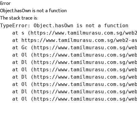
Error
Object.hasOwn is not a function
The stack trace is:
TypeError: Object.hasOwn is not a function

    at s (https://www.tamilmurasu.com.sg/web2
    at https://www.tamilmurasu.com.sg/web2-as
    at Gc (https://www.tamilmurasu.com.sg/web
    at Ol (https://www.tamilmurasu.com.sg/web
    at Dl (https://www.tamilmurasu.com.sg/web
    at Ol (https://www.tamilmurasu.com.sg/web
    at Dl (https://www.tamilmurasu.com.sg/web
    at Ol (https://www.tamilmurasu.com.sg/web
    at Dl (https://www.tamilmurasu.com.sg/web
    at Ol (https://www.tamilmurasu.com.sg/we