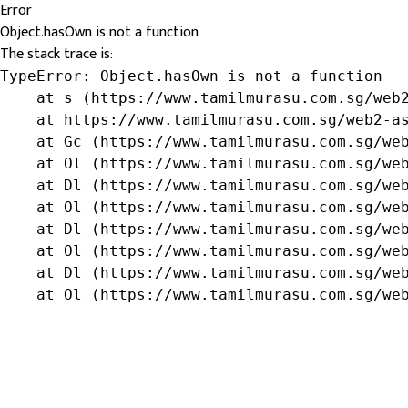
Error
Object.hasOwn is not a function
The stack trace is:
TypeError: Object.hasOwn is not a function

    at s (https://www.tamilmurasu.com.sg/web2
    at https://www.tamilmurasu.com.sg/web2-as
    at Gc (https://www.tamilmurasu.com.sg/web
    at Ol (https://www.tamilmurasu.com.sg/web
    at Dl (https://www.tamilmurasu.com.sg/web
    at Ol (https://www.tamilmurasu.com.sg/web
    at Dl (https://www.tamilmurasu.com.sg/web
    at Ol (https://www.tamilmurasu.com.sg/web
    at Dl (https://www.tamilmurasu.com.sg/web
    at Ol (https://www.tamilmurasu.com.sg/we