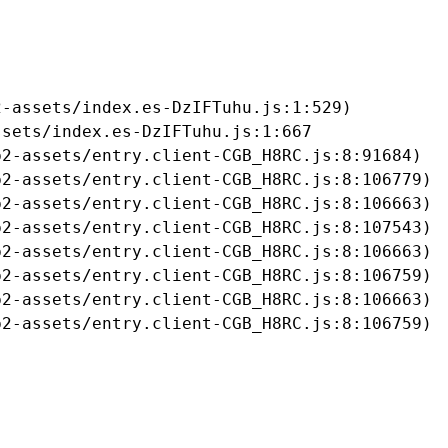
-assets/index.es-DzIFTuhu.js:1:529)

sets/index.es-DzIFTuhu.js:1:667

2-assets/entry.client-CGB_H8RC.js:8:91684)

2-assets/entry.client-CGB_H8RC.js:8:106779)

2-assets/entry.client-CGB_H8RC.js:8:106663)

2-assets/entry.client-CGB_H8RC.js:8:107543)

2-assets/entry.client-CGB_H8RC.js:8:106663)

2-assets/entry.client-CGB_H8RC.js:8:106759)

2-assets/entry.client-CGB_H8RC.js:8:106663)

b2-assets/entry.client-CGB_H8RC.js:8:106759)