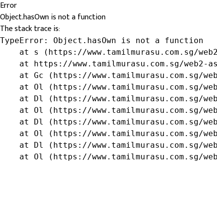
Error
Object.hasOwn is not a function
The stack trace is:
TypeError: Object.hasOwn is not a function

    at s (https://www.tamilmurasu.com.sg/web2
    at https://www.tamilmurasu.com.sg/web2-as
    at Gc (https://www.tamilmurasu.com.sg/web
    at Ol (https://www.tamilmurasu.com.sg/web
    at Dl (https://www.tamilmurasu.com.sg/web
    at Ol (https://www.tamilmurasu.com.sg/web
    at Dl (https://www.tamilmurasu.com.sg/web
    at Ol (https://www.tamilmurasu.com.sg/web
    at Dl (https://www.tamilmurasu.com.sg/web
    at Ol (https://www.tamilmurasu.com.sg/we