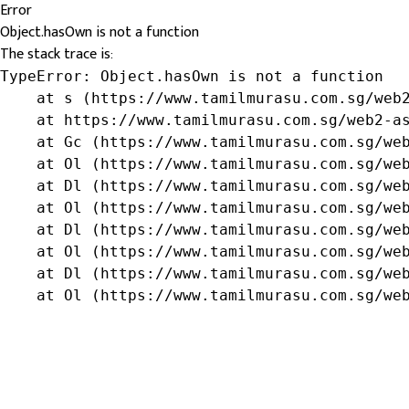
Error
Object.hasOwn is not a function
The stack trace is:
TypeError: Object.hasOwn is not a function

    at s (https://www.tamilmurasu.com.sg/web2
    at https://www.tamilmurasu.com.sg/web2-as
    at Gc (https://www.tamilmurasu.com.sg/web
    at Ol (https://www.tamilmurasu.com.sg/web
    at Dl (https://www.tamilmurasu.com.sg/web
    at Ol (https://www.tamilmurasu.com.sg/web
    at Dl (https://www.tamilmurasu.com.sg/web
    at Ol (https://www.tamilmurasu.com.sg/web
    at Dl (https://www.tamilmurasu.com.sg/web
    at Ol (https://www.tamilmurasu.com.sg/we