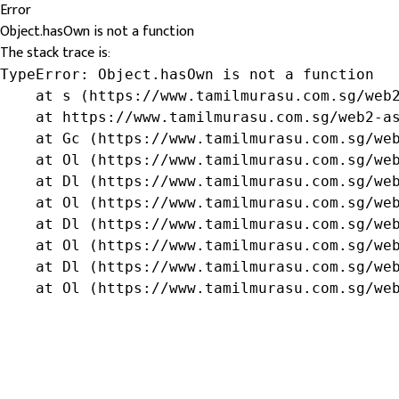
Error
Object.hasOwn is not a function
The stack trace is:
TypeError: Object.hasOwn is not a function

    at s (https://www.tamilmurasu.com.sg/web2
    at https://www.tamilmurasu.com.sg/web2-as
    at Gc (https://www.tamilmurasu.com.sg/web
    at Ol (https://www.tamilmurasu.com.sg/web
    at Dl (https://www.tamilmurasu.com.sg/web
    at Ol (https://www.tamilmurasu.com.sg/web
    at Dl (https://www.tamilmurasu.com.sg/web
    at Ol (https://www.tamilmurasu.com.sg/web
    at Dl (https://www.tamilmurasu.com.sg/web
    at Ol (https://www.tamilmurasu.com.sg/we