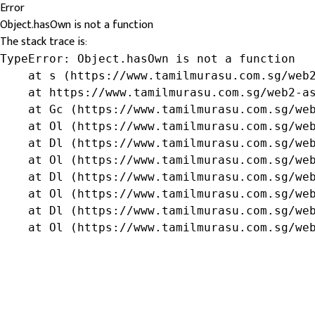
Error
Object.hasOwn is not a function
The stack trace is:
TypeError: Object.hasOwn is not a function

    at s (https://www.tamilmurasu.com.sg/web2
    at https://www.tamilmurasu.com.sg/web2-as
    at Gc (https://www.tamilmurasu.com.sg/web
    at Ol (https://www.tamilmurasu.com.sg/web
    at Dl (https://www.tamilmurasu.com.sg/web
    at Ol (https://www.tamilmurasu.com.sg/web
    at Dl (https://www.tamilmurasu.com.sg/web
    at Ol (https://www.tamilmurasu.com.sg/web
    at Dl (https://www.tamilmurasu.com.sg/web
    at Ol (https://www.tamilmurasu.com.sg/we