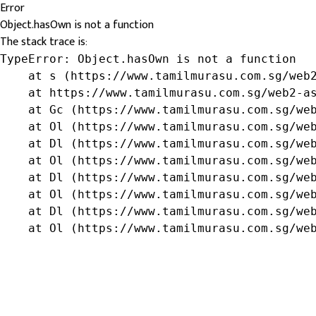
Error
Object.hasOwn is not a function
The stack trace is:
TypeError: Object.hasOwn is not a function

    at s (https://www.tamilmurasu.com.sg/web2
    at https://www.tamilmurasu.com.sg/web2-as
    at Gc (https://www.tamilmurasu.com.sg/web
    at Ol (https://www.tamilmurasu.com.sg/web
    at Dl (https://www.tamilmurasu.com.sg/web
    at Ol (https://www.tamilmurasu.com.sg/web
    at Dl (https://www.tamilmurasu.com.sg/web
    at Ol (https://www.tamilmurasu.com.sg/web
    at Dl (https://www.tamilmurasu.com.sg/web
    at Ol (https://www.tamilmurasu.com.sg/we