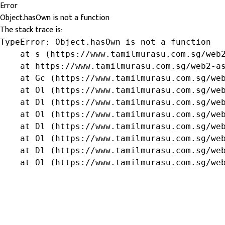
Error
Object.hasOwn is not a function
The stack trace is:
TypeError: Object.hasOwn is not a function

    at s (https://www.tamilmurasu.com.sg/web2
    at https://www.tamilmurasu.com.sg/web2-as
    at Gc (https://www.tamilmurasu.com.sg/web
    at Ol (https://www.tamilmurasu.com.sg/web
    at Dl (https://www.tamilmurasu.com.sg/web
    at Ol (https://www.tamilmurasu.com.sg/web
    at Dl (https://www.tamilmurasu.com.sg/web
    at Ol (https://www.tamilmurasu.com.sg/web
    at Dl (https://www.tamilmurasu.com.sg/web
    at Ol (https://www.tamilmurasu.com.sg/we