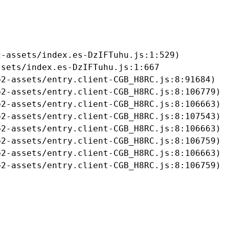
-assets/index.es-DzIFTuhu.js:1:529)

sets/index.es-DzIFTuhu.js:1:667

2-assets/entry.client-CGB_H8RC.js:8:91684)

2-assets/entry.client-CGB_H8RC.js:8:106779)

2-assets/entry.client-CGB_H8RC.js:8:106663)

2-assets/entry.client-CGB_H8RC.js:8:107543)

2-assets/entry.client-CGB_H8RC.js:8:106663)

2-assets/entry.client-CGB_H8RC.js:8:106759)

2-assets/entry.client-CGB_H8RC.js:8:106663)

b2-assets/entry.client-CGB_H8RC.js:8:106759)